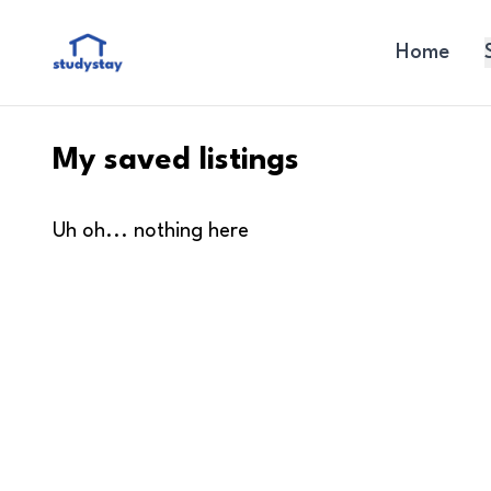
Home
My saved listings
Uh oh... nothing here