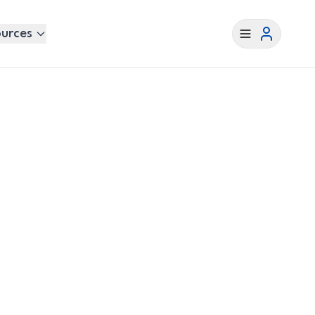
urces