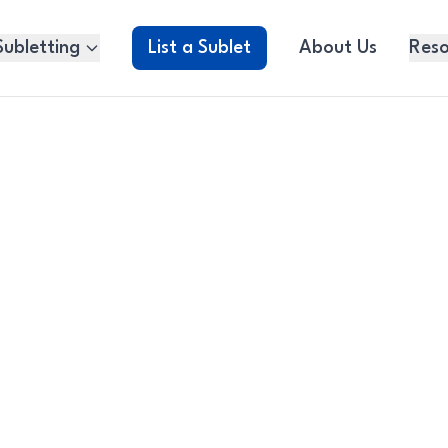
Subletting
List a Sublet
About Us
Reso