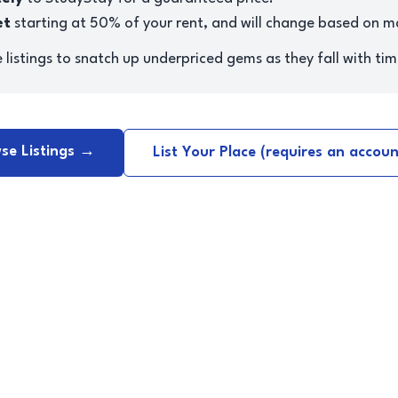
et
starting at 50% of your rent, and will change based on 
listings to snatch up underpriced gems as they fall with tim
se Listings →
List Your Place (requires an accou