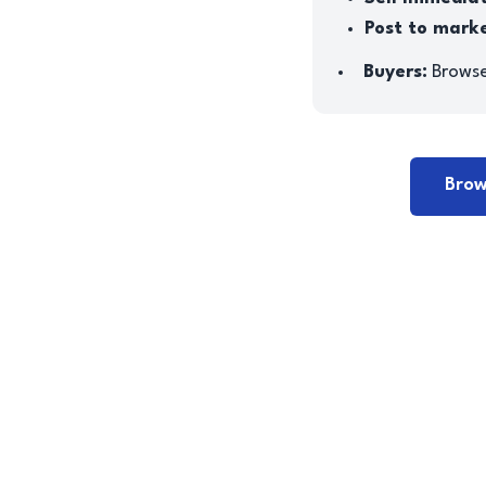
Post to mark
Buyers:
Browse 
Brow