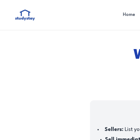
Home
Sellers:
List yo
Sell immedia