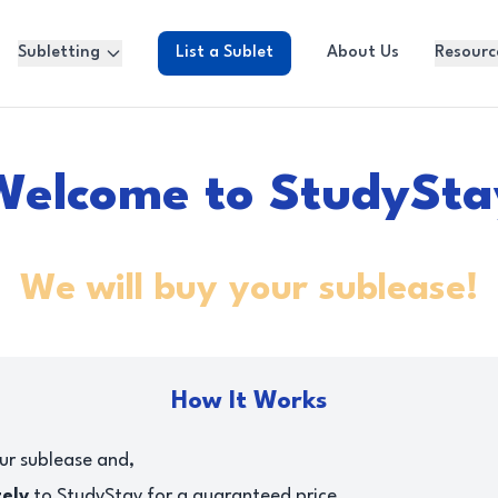
Subletting
List a Sublet
About Us
Resourc
Welcome to StudySta
We will buy your sublease!
How It Works
ur sublease and,
tely
to StudyStay for a guaranteed price.