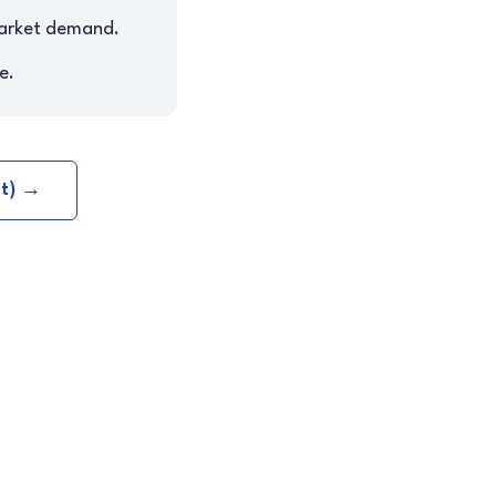
market demand.
e.
nt) →